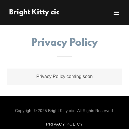
Bright Kitty cic
Privacy Policy
Privacy Policy coming soon
Copyright © 2025 Bright Kitty cic - All Rights Reserved.
PRIVACY POLICY