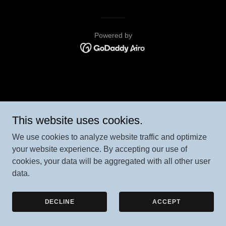
Powered by
This website uses cookies.
We use cookies to analyze website traffic and optimize
your website experience. By accepting our use of
cookies, your data will be aggregated with all other user
data.
DECLINE
ACCEPT